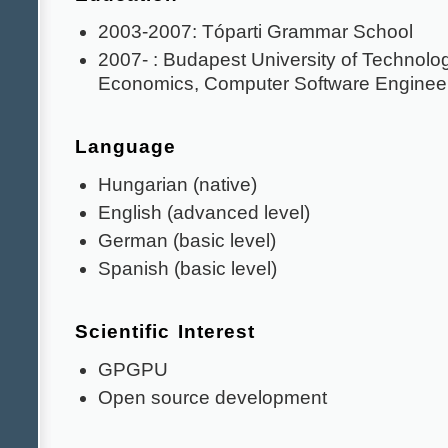
2003-2007: Tóparti Grammar School
2007- : Budapest University of Technolo
Economics, Computer Software Enginee
Language
Hungarian (native)
English (advanced level)
German (basic level)
Spanish (basic level)
Scientific Interest
GPGPU
Open source development