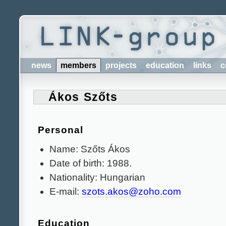
news
members
projects
education
links
c
Ákos Szőts
Personal
Name: Szőts Ákos
Date of birth: 1988.
Nationality: Hungarian
E-mail:
szots.akos@zoho.com
Education