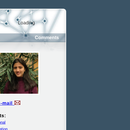
Loading
Comments
e-mail
ts:
nal
ation