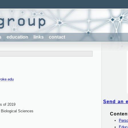
s
education
links
contact
yoke.edu
Send an 
s of 2019
Biological Sciences
Conten
Perso
Educ