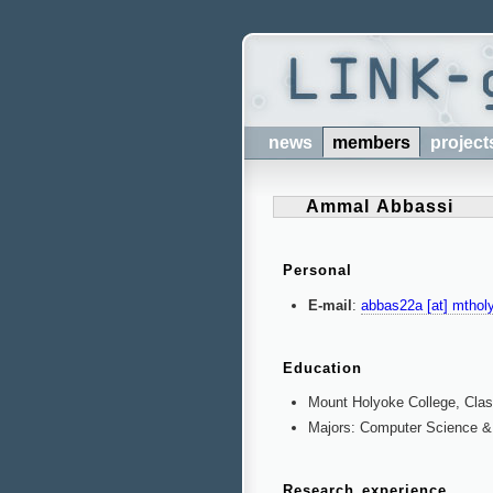
news
members
project
Ammal Abbassi
Personal
E-mail
:
abbas22a [at] mthol
Education
Mount Holyoke College, Clas
Majors: Computer Science & 
Research experience