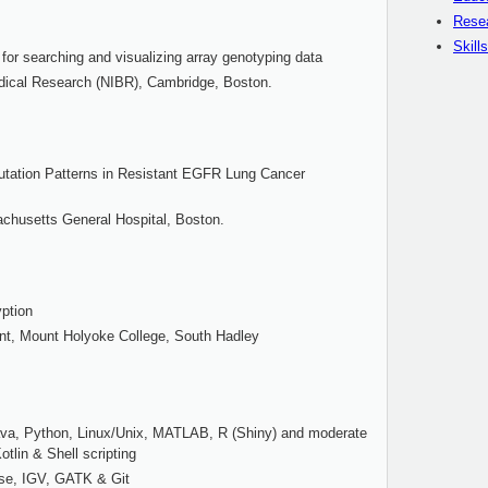
Rese
Skills
for searching and visualizing array genotyping data
edical Research (NIBR), Cambridge, Boston.
utation Patterns in Resistant EGFR Lung Cancer
chusetts General Hospital, Boston.
ption
t, Mount Holyoke College, South Hadley
ava, Python, Linux/Unix, MATLAB, R (Shiny) and moderate
tlin & Shell scripting
ase, IGV, GATK & Git