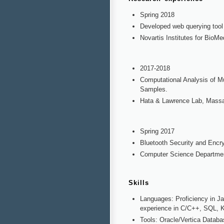
Spring 2018
Developed web querying tool 
Novartis Institutes for BioM
2017-2018
Computational Analysis of M
Samples.
Hata & Lawrence Lab, Massa
Spring 2017
Bluetooth Security and Encry
Computer Science Departmen
Skills
Languages: Proficiency in J
experience in C/C++, SQL, Ko
Tools: Oracle/Vertica Datab