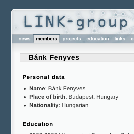
news
members
projects
education
links
c
Bánk Fenyves
Personal data
Name
: Bánk Fenyves
Place of birth
: Budapest, Hungary
Nationality
: Hungarian
Education