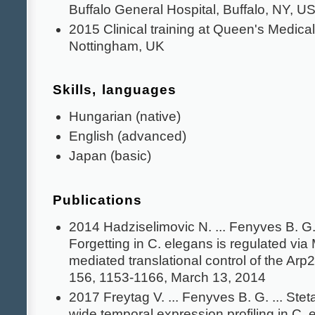
Buffalo General Hospital, Buffalo, NY, U
2015 Clinical training at Queen's Medical
Nottingham, UK
Skills, languages
Hungarian (native)
English (advanced)
Japan (basic)
Publications
2014 Hadziselimovic N. ... Fenyves B. G. 
Forgetting in C. elegans is regulated via
mediated translational control of the Arp
156, 1153-1166, March 13, 2014
2017 Freytag V. ... Fenyves B. G. ... St
wide temporal expression profiling in C. e