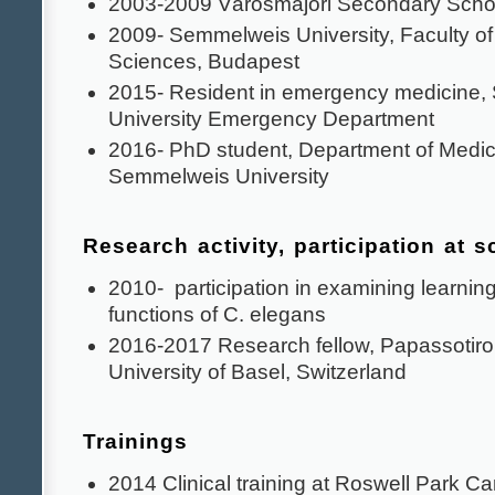
2003-2009 Városmajori Secondary Scho
2009- Semmelweis University, Faculty o
Sciences, Budapest
2015- Resident in emergency medicine
University Emergency Department
2016- PhD student, Department of Medic
Semmelweis University
Research activity, participation at 
2010- participation in examining learni
functions of C. elegans
2016-2017 Research fellow, Papassotiro
University of Basel, Switzerland
Trainings
2014 Clinical training at Roswell Park Ca