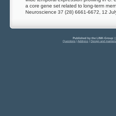
a core gene set related to long-term mem
Neuroscience 37 (28) 6661-6672, 12 Ju
Published by the LINK-Group
|
Questions
|
Address
|
Design and mainte