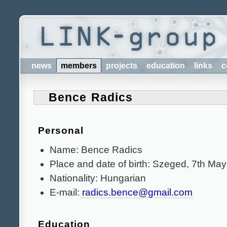
news
members
projects
education
links
c
Bence Radics
Personal
Name: Bence Radics
Place and date of birth: Szeged, 7th Ma
Nationality: Hungarian
E-mail:
radics.bence@gmail.com
Education