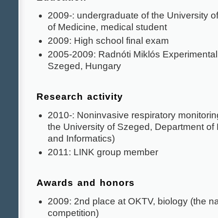
2009-: undergraduate of the University o
of Medicine, medical student
2009: High school final exam
2005-2009: Radnóti Miklós Experimental
Szeged, Hungary
Research activity
2010-: Noninvasive respiratory monitorin
the University of Szeged, Department of
and Informatics)
2011: LINK group member
Awards and honors
2009: 2nd place at OKTV, biology (the na
competition)