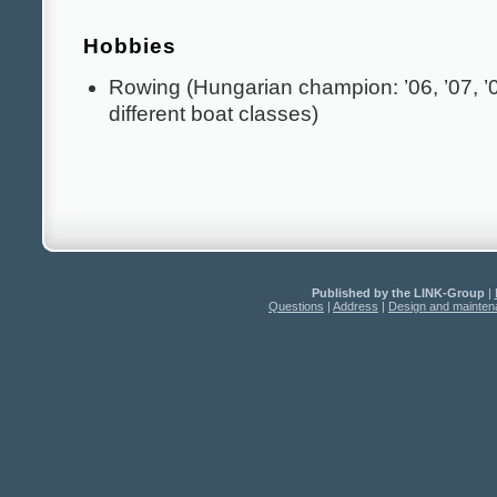
Hobbies
Rowing (Hungarian champion: ’06, ’07, ’08
different boat classes)
Published by the LINK-Group
|
Questions
|
Address
|
Design and mainte