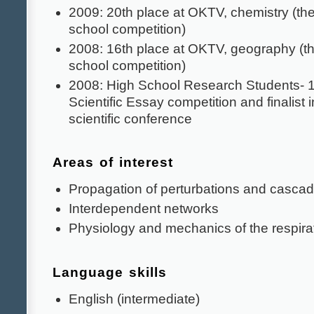
2009: 20th place at OKTV, chemistry (the
school competition)
2008: 16th place at OKTV, geography (th
school competition)
2008: High School Research Students- 1s
Scientific Essay competition and finalis
scientific conference
Areas of interest
Propagation of perturbations and cascad
Interdependent networks
Physiology and mechanics of the respira
Language skills
English (intermediate)