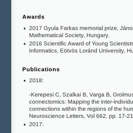
Awards
2017 Gyula Farkas memorial prize, Jáno
Mathematical Society, Hungary.
2016 Scientific Award of Young Scientists
Informatics, Eötvös Loránd University, H
Publications
2018:
-Kerepesi C, Szalkai B, Varga B, Grolm
connectomics: Mapping the inter-individual
connections within the regions of the hu
Neuroscience Letters, Vol 662, pp. 17-21
2017: