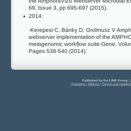
the AmphoraVizu Webserver Microbial E
69, Issue 3, pp 695-697 (2015).
2014:
-Kerepesi C, Bánky D, Grolmusz V Amph
webserver implementation of the AMP
metagenomic workflow suite Gene, Volum
Pages 538-540 (2014).
Published by the LINK-Group
|
Questions
|
Address
|
Design and mainte