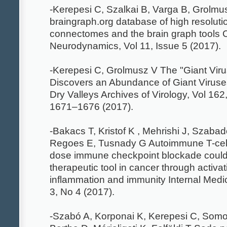
-Kerepesi C, Szalkai B, Varga B, Grolm
braingraph.org database of high resolutio
connectomes and the brain graph tools 
Neurodynamics, Vol 11, Issue 5 (2017).
-Kerepesi C, Grolmusz V The "Giant Viru
Discovers an Abundance of Giant Viruses 
Dry Valleys Archives of Virology, Vol 162
1671–1676 (2017).
-Bakacs T, Kristof K , Mehrishi J, Szabad
Regoes E, Tusnady G Autoimmune T-cell
dose immune checkpoint blockade could
therapeutic tool in cancer through activat
inflammation and immunity Internal Medi
3, No 4 (2017).
-Szabó A, Korponai K, Kerepesi C, Somo