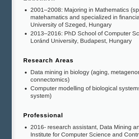
2001–2008: Majoring in Mathematics (spe
matehamatics and specialized in financi
University of Szeged, Hungary
2013–2016: PhD School of Computer Sc
Loránd University, Budapest, Hungary
Research Areas
Data mining in biology (aging, metagen
connectomics)
Computer modelling of biological syste
system)
Professional
2016- research assistant, Data Mining 
Institute for Computer Science and Cont