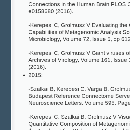
Connections in the Human Brain PLOS O
e0158680 (2016).
-Kerepesi C, Grolmusz V Evaluating the 
Capabilities of Metagenomic Analysis So
Microbiology, Volume 72, Issue 5, pp 61
-Kerepesi C, Grolmusz V Giant viruses o
Archives of Virology, Volume 161, Issue
(2016).
2015:
-Szalkai B, Kerepesi C, Varga B, Grolm
Budapest Reference Connectome Server
Neuroscience Letters, Volume 595, Pag
-Kerepesi C, Szalkai B, Grolmusz V Visua
Quantitative Composition of Metagenom