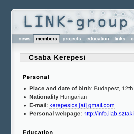
news
members
projects
education
links
c
Csaba Kerepesi
Personal
Place and date of birth
: Budapest, 12th
Nationality
Hungarian
E-mail
:
kerepesics [at] gmail.com
Personal webpage
:
http://info.ilab.szta
Education