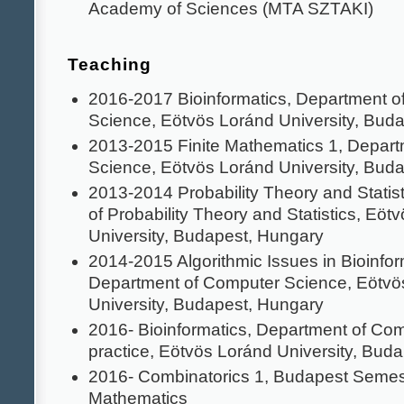
Academy of Sciences (MTA SZTAKI)
Teaching
2016-2017 Bioinformatics, Department o
Science, Eötvös Loránd University, Bud
2013-2015 Finite Mathematics 1, Depar
Science, Eötvös Loránd University, Bud
2013-2014 Probability Theory and Statis
of Probability Theory and Statistics, Eöt
University, Budapest, Hungary
2014-2015 Algorithmic Issues in Bioinfor
Department of Computer Science, Eötvö
University, Budapest, Hungary
2016- Bioinformatics, Department of Co
practice, Eötvös Loránd University, Bud
2016- Combinatorics 1, Budapest Semes
Mathematics