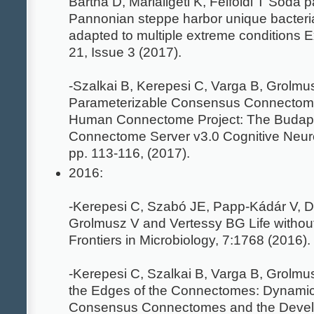
Bartha D, Márialigeti K, Felföldi T Soda p
Pannonian steppe harbor unique bacteri
adapted to multiple extreme conditions E
21, Issue 3 (2017).
-Szalkai B, Kerepesi C, Varga B, Grolmu
Parameterizable Consensus Connectome
Human Connectome Project: The Budap
Connectome Server v3.0 Cognitive Neur
pp. 113-116, (2017).
2016:
-Kerepesi C, Szabó JE, Papp-Kádár V, 
Grolmusz V and Vertessy BG Life witho
Frontiers in Microbiology, 7:1768 (2016).
-Kerepesi C, Szalkai B, Varga B, Grolmu
the Edges of the Connectomes: Dynamic
Consensus Connectomes and the Devel