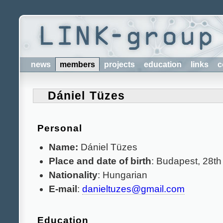
news
members
projects
education
links
c
Dániel Tüzes
Personal
Name:
Dániel Tüzes
Place and date of birth
: Budapest, 28th
Nationality
: Hungarian
E-mail
:
danieltuzes@gmail.com
Education