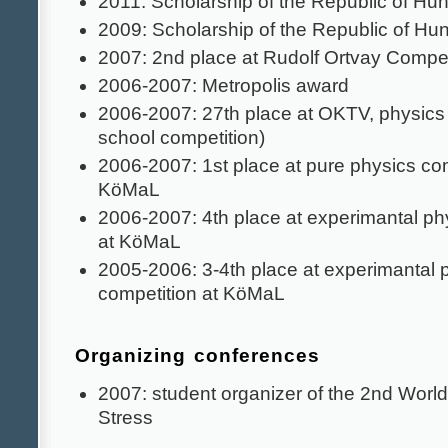
2011: Scholarship of the Republic of Hu
2009: Scholarship of the Republic of Hu
2007: 2nd place at Rudolf Ortvay Compet
2006-2007: Metropolis award
2006-2007: 27th place at OKTV, physics 
school competition)
2006-2007: 1st place at pure physics com
KöMaL
2006-2007: 4th place at experimantal ph
at KöMaL
2005-2006: 3-4th place at experimantal 
competition at KöMaL
Organizing conferences
2007: student organizer of the 2nd Worl
Stress