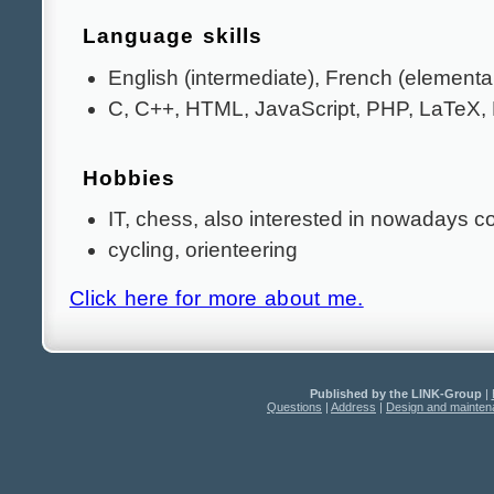
Language skills
English (intermediate), French (elementa
C, C++, HTML, JavaScript, PHP, LaTeX
Hobbies
IT, chess, also interested in nowadays c
cycling, orienteering
Click here for more about me.
Published by the LINK-Group
|
Questions
|
Address
|
Design and mainte