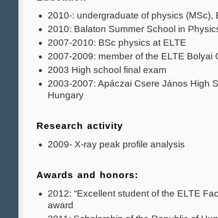
2010-: undergraduate of physics (MSc),
2010: Balaton Summer School in Physic
2007-2010: BSc physics at ELTE
2007-2009: member of the ELTE Bolyai 
2003 High school final exam
2003-2007: Apáczai Csere János High S
Hungary
Research activity
2009- X-ray peak profile analysis
Awards and honors:
2012: “Excellent student of the ELTE Fac
award