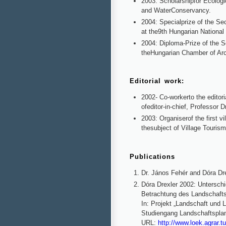
2003: Scholarshipfor Ecologi
and WaterConservancy.
2004: Specialprize of the Se
at the9th Hungarian Nationa
2004: Diploma-Prize of the S
theHungarian Chamber of Arc
Editorial work:
2002- Co-workerto the editori
ofeditor-in-chief, Professor D
2003: Organiserof the first v
thesubject of Village Touris
Publications
Dr. János Fehér and Dóra Dre
Dóra Drexler 2002: Untersc
Betrachtung des Landschafts
In: Projekt „Landschaft und 
Studiengang Landschaftspla
URL:
http://www.loek.agrar.