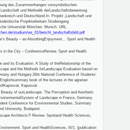
uchung des Zusammenhanges vonsymbolischen
Landschaft und Methodik derLandschaftsbewertung
rankreich und Deutschland.In: Projekt „Landschaft und
tudentische Projektarbeitam Studiengang
sche Universität München. Munich. URL:
chen.de/studium/ws_01/bericht_landschaftsbild.pdf
pe’s Beauty – an AbsorbingEnjoyment… Sport and Health
s in the City – ConferenceReview. Sport and Health
 and its Evaluation. A Study of theRelationship of the
scape and the Methods forLandscape Evaluation based on
many and Hungary.26th National Conference of Students’
n-Englishsummary book of the lectures in the agrarian
 ofKaposvár, Kaposvár.
e Beauty of ourLandscape. The Perception and Aesthetic
EnvironmentalSystem of Landscape in France, Germany
udent Conference for Environmental Studies, Summary
nd University, Budapest.
scape Architects?! Review. Sportand Health Sciences,
nvironment. Sport and HealthSciences, III/1. (publication