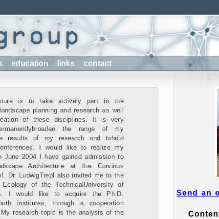
s
education
links
contact
ture is to take actively part in the
 landscape planning and research as well
cation of these disciplines. It is very
ermanentlybroaden the range of my
he results of my research and tohold
conferences. I would like to realize my
n June 2004 I have gained admission to
dscape Architecture at the Corvinus
f. Dr. LudwigTrepl also invited me to the
Ecology of the TechnicalUniversity of
Send an 
s. I would like to acquire the Ph.D.
th institutes, through a cooperation
. My research topic is the analysis of the
Conten