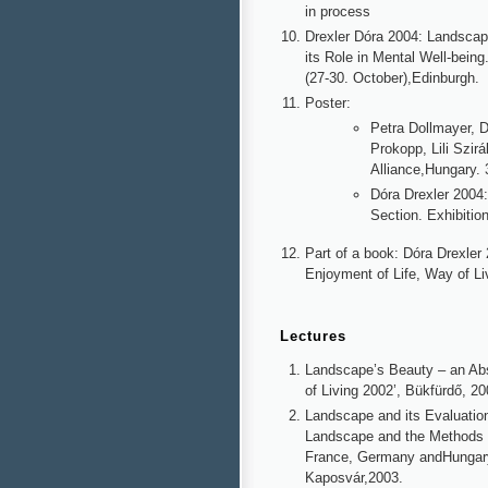
in process
Drexler Dóra 2004: Landsca
its Role in Mental Well-bei
(27-30. October),Edinburgh.
Poster:
Petra Dollmayer, D
Prokopp, Lili Szir
Alliance,Hungary.
Dóra Drexler 200
Section. Exhibiti
Part of a book: Dóra Drexle
Enjoyment of Life, Way of Li
Lectures
Landscape’s Beauty – an Ab
of Living 2002’, Bükfürdő, 20
Landscape and its Evaluation
Landscape and the Methods 
France, Germany andHungary. 
Kaposvár,2003.