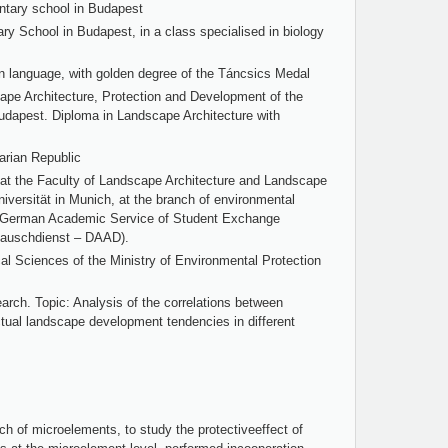
ntary school in Budapest
 School in Budapest, in a class specialised in biology
n language, with golden degree of the Táncsics Medal
ape Architecture, Protection and Development of the
 Budapest. Diploma in Landscape Architecture with
arian Republic
t the Faculty of Landscape Architecture and Landscape
iversität in Munich, at the branch of environmental
he German Academic Service of Student Exchange
auschdienst – DAAD).
al Sciences of the Ministry of Environmental Protection
arch. Topic: Analysis of the correlations between
tual landscape development tendencies in different
rch of microelements, to study the protectiveeffect of