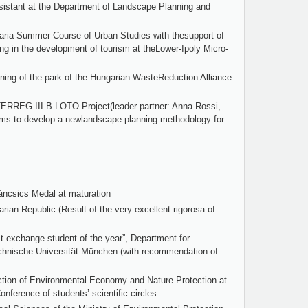
istant at the Department of Landscape Planning and
varia Summer Course of Urban Studies with thesupport of
ing in the development of tourism at theLower-Ipoly Micro-
anning of the park of the Hungarian WasteReduction Alliance
NTERREG III.B LOTO Project(leader partner: Anna Rossi,
ms to develop a newlandscape planning methodology for
áncsics Medal at maturation
rian Republic (Result of the very excellent rigorosa of
t exchange student of the year”, Department for
hnische Universität München (with recommendation of
ection of Environmental Economy and Nature Protection at
nference of students’ scientific circles