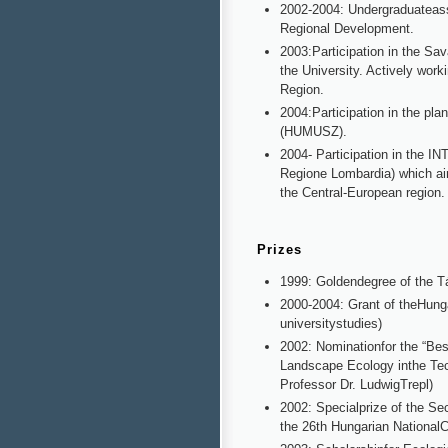
2002-2004: Undergraduateass
Regional Development.
2003:Participation in the Sa
the University. Actively work
Region.
2004:Participation in the pl
(HUMUSZ).
2004- Participation in the I
Regione Lombardia) which ai
the Central-European region.
Prizes
1999: Goldendegree of the T
2000-2004: Grant of theHunga
universitystudies)
2002: Nominationfor the “Bes
Landscape Ecology inthe Tec
Professor Dr. LudwigTrepl)
2002: Specialprize of the S
the 26th Hungarian NationalCo