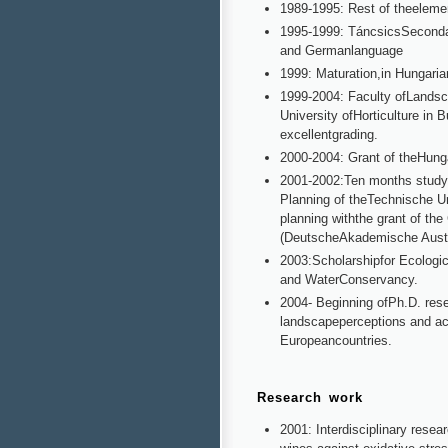
1989-1995: Rest of theeleme
1995-1999: TáncsicsSecondary
and Germanlanguage
1999: Maturation,in Hungaria
1999-2004: Faculty ofLandsc
University ofHorticulture in
excellentgrading.
2000-2004: Grant of theHung
2001-2002:Ten months studya
Planning of theTechnische Un
planning withthe grant of t
(DeutscheAkademische Aust
2003:Scholarshipfor Ecologic
and WaterConservancy.
2004- Beginning ofPh.D. rese
landscapeperceptions and ac
Europeancountries.
Research work
2001: Interdisciplinary resea