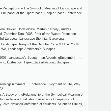
pe Perceptions – The Symbolic Meaningof Landscape and
ng. Full-paper at the OpenSpace: People Space Conference
óra Drexler, DóraFöldesi, Márton Kéthelyi, András
áki, Zsombor Tatai 2003: Park of the Waste Reduction
 3rd European Landscape Biennial, Barcelona.
4: Landscape Design of the Danube Plaza.MKTSZ Youth
on We, Landscape Architects?!,Budapes
r 2003: Landscape’s Beauty – an AbsorbingEnjoyment…In:
ving, Építésügyi TájékoztatásiKözpont, Budapest.
sorbingEnjoyment… Conference‘Enjoyment of Life, Way
02.
. A Study of theRelationship of the Symbolical Meaning of
forLandscape Evaluation based on a Comparison of
26th NationalConference of Students’ Scientific Circles,