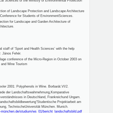
cal Sciences of the Ministry of Environmental Protection
ction of Landscape Protection and Landscape Architecture
l Conference for Students of EnvironmentSciences.
ection for Landscape and Garden Architecture of
hitecture.
al staff of ‘Sport and Health Sciences’ with the help
r. János Fehér.
illage conference of the Micro-Region in October 2003 on
m and Wine Tourism
xler 2001: Polyphenols in Wine. Borbarát.VI/2.
hiede der Landschaftswahrnehmung,Komparative
verständnisses in Deutschland, Frankreichund Ungarn.
Landschaftsbildbewertung“Studentische Projektarbeit am
nung, TechnischeUniversität München. Munich.
tu-münchen.de/studium/ws_01/bericht_landschaftsbild.pdf