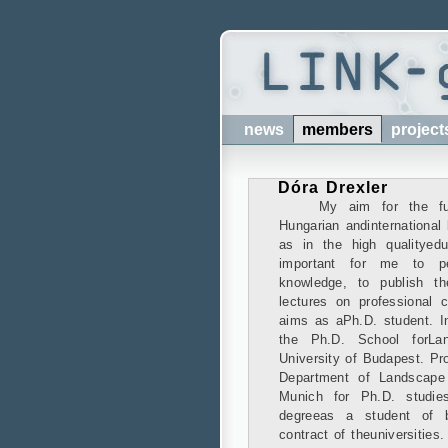
news
members
project
Dóra Drexler
My aim for the fu
Hungarian andinternational
as in the high qualityedu
important for me to p
knowledge, to publish t
lectures on professional 
aims as aPh.D. student. I
the Ph.D. School forLan
University of Budapest. Pro
Department of Landscape 
Munich for Ph.D. studie
degreeas a student of bo
contract of theuniversities