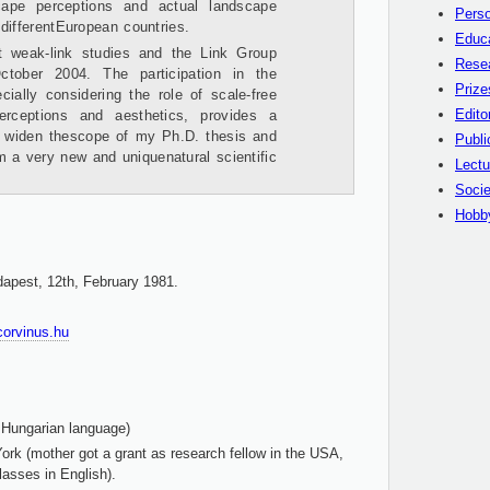
scape perceptions and actual landscape
Perso
differentEuropean countries.
Educ
t weak-link studies and the Link Group
Rese
tober 2004. The participation in the
Prize
cially considering the role of scale-free
Edito
perceptions and aesthetics, provides a
o widen thescope of my Ph.D. thesis and
Publi
 a very new and uniquenatural scientific
Lectu
Socie
Hobb
dapest, 12th, February 1981.
-corvinus.hu
 Hungarian language)
rk (mother got a grant as research fellow in the USA,
lasses in English).