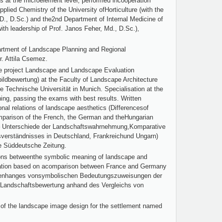
ss at the microelement level, performed incooperation
lied Chemistry of the University ofHorticulture (with the
.D., D.Sc.) and the2nd Department of Internal Medicine of
th leadership of Prof. Janos Feher, Md., D.Sc.),
artment of Landscape Planning and Regional
. Attila Csemez.
the project Landscape and Landscape Evaluation
ldbewertung) at the Faculty of Landscape Architecture
 Technische Universität in Munich. Specialisation at the
ing, passing the exams with best results. Written
ional relations of landscape aesthetics (Differencesof
parison of the French, the German and theHungarian
 – Unterschiede der Landschaftswahrnehmung,Komparative
verständnisses in Deutschland, Frankreichund Ungarn)
the Süddeutsche Zeitung.
ions betweenthe symbolic meaning of landscape and
ation based on acomparison between France and Germany
nhanges vonsymbolischen Bedeutungszuweisungen der
rLandschaftsbewertung anhand des Vergleichs von
 of the landscape image design for the settlement named