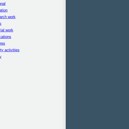
nal
ation
arch work
s
rial work
cations
res
ty activities
y