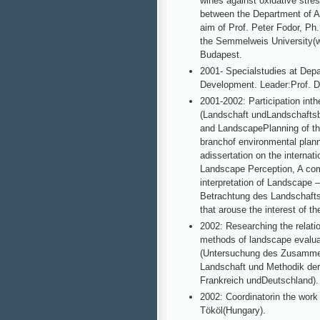
wines against oxidative stre
between the Department of App
aim of Prof. Peter Fodor, Ph
the Semmelweis University(wi
Budapest.
2001- Specialstudies at Dep
Development. Leader:Prof. Dr
2001-2002: Participation in
(Landschaft undLandschaftsbi
and LandscapePlanning of the
branchof environmental plann
adissertation on the internat
Landscape Perception, A com
interpretation of Landscape
Betrachtung des Landschafts
that arouse the interest of 
2002: Researching the relat
methods of landscape evalu
(Untersuchung des Zusamme
Landschaft und Methodik de
Frankreich undDeutschland).
2002: Coordinatorin the work
Tököl(Hungary).