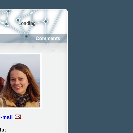
Loading
Comments
e-mail
ts: