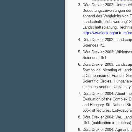
Dóra Drexler 2002: Unters
Bedeutungszuweisungen der 
anhand des Vergleichs von F
Landschaftsbildbewertung“ S
Landschaftsplanung, Techni
http://www.loek.agrar.tu-mün
Dóra Drexler 2002: Landsca
Sciences I/1.
Dóra Drexler 2003: Wildernes
Sciences, II/1.
Dóra Drexler 2003: Landscape
Symbolical Meaning of Land
a Comparison of France, Ger
Scientific Circles, Hungaria
sciences section, University
Dóra
Drexler 2004: About th
Evaluation of the Complex 
and Hungary. 9th NationalSt
book of lectures, EötvösLorá
Dóra Drexler 2004: We, Land
III/1. (publication in process)
Dóra Drexler 2004: Age and E