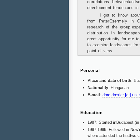
correlations betweenland
development tendencies in 
I got to know abou
from PeterCsermely in Oc
research of the group,espe
distribution in landscape
great opportunity for me t
to examine landscapes from
point of view.
Personal
Place and date of birth
: Bu
Nationality
: Hungarian
E-mail
:
dora.drexler [at] uni
Education
1987: Started inBudapest (in
1987-1989: Followed in NewYo
where attended the firsttwo c