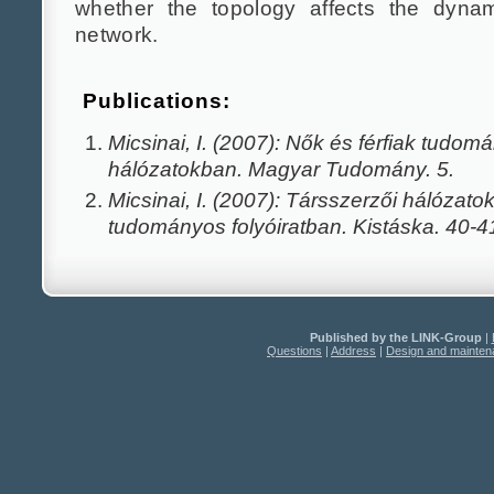
whether the topology affects the dynam
network.
Publications:
Micsinai, I. (2007): Nők és férfiak tudom
hálózatokban. Magyar Tudomány. 5.
Micsinai, I. (2007): Társszerzői hálózat
tudományos folyóiratban. Kistáska. 40-4
Published by the LINK-Group
|
Questions
|
Address
|
Design and mainte