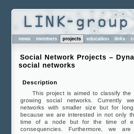
news
members
projects
education
links
c
Social Network Projects – Dyn
social networks
Description
This project is aimed to classify the
growing social networks. Currently w
networks with smaller size but for long
because we are interested in not only t
time of a node but for the time of ex
consequencies. Furthermore, we are 