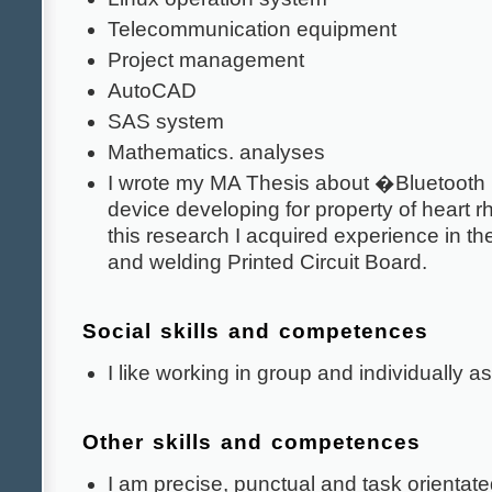
Telecommunication equipment
Project management
AutoCAD
SAS system
Mathematics. analyses
I wrote my MA Thesis about �Bluetoot
device developing for property of heart 
this research I acquired experience in the
and welding Printed Circuit Board.
Social skills and competences
I like working in group and individually as
Other skills and competences
I am precise, punctual and task orientate