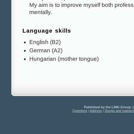
My aim is to improve myself both profess
mentally.
Language skills
English (B2)
German (A2)
Hungarian (mother tongue)
Published by the LINK-Group
|
Questions
|
Address
|
Design and mainte