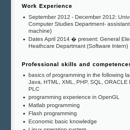
Work Experience
September 2012 - December 2012: Unive
Computer Studies Department- assistant
machine)
Dates April 2014 � present: General Elec
Heathcare Departmant (Software Intern)
Professional skills and competence
basics of programming in the following 
Java, HTML, XML, PHP, SQL, ORACLE b
PLC
programming experience in OpenGL
Matlab programming
Flash programming
Economic basic knowledge
Linux operation system