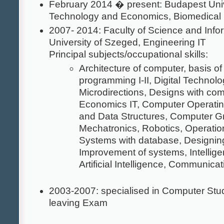
February 2014 � present: Budapest Univ
Technology and Economics, Biomedical
2007- 2014: Faculty of Science and Infor
University of Szeged, Engineering IT
Principal subjects/occupational skills:
Architecture of computer, basis o
programming I-II, Digital Technolo
Microdirections, Designs with com
Economics IT, Computer Operatin
and Data Structures, Computer G
Mechatronics, Robotics, Operatio
Systems with database, Designi
Improvement of systems, Intellige
Artificial Intelligence, Communica
2003-2007: specialised in Computer Stu
leaving Exam