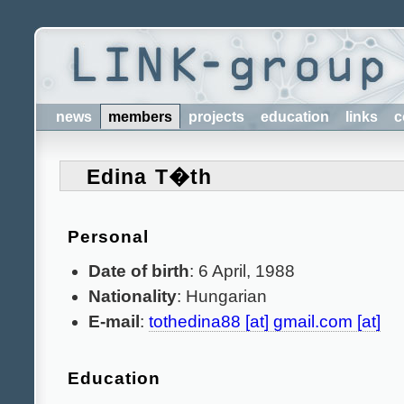
news
members
projects
education
links
c
Edina T�th
Personal
Date of birth
: 6 April, 1988
Nationality
: Hungarian
E-mail
:
tothedina88 [at] gmail.com [at]
Education