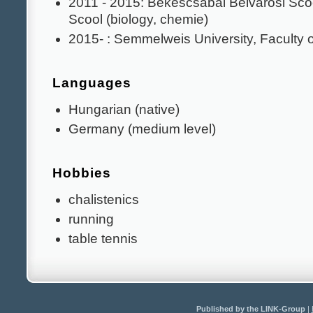
2011 - 2015: Békéscsabai Belvárosi Sc
Scool (biology, chemie)
2015- : Semmelweis University, Faculty 
Languages
Hungarian (native)
Germany (medium level)
Hobbies
chalistenics
running
table tennis
Published by the LINK-Group
|