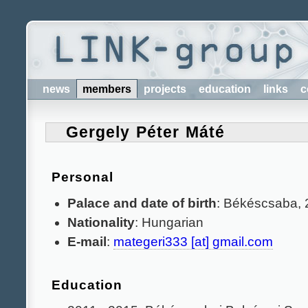
news
members
projects
education
links
c
Gergely Péter Máté
Personal
Palace and date of birth
: Békéscsaba, 
Nationality
: Hungarian
E-mail
:
mategeri333 [at] gmail.com
Education