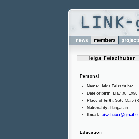
news
members
project
Helga Feiszthuber
Personal
Name
: Helga Feiszthuber
Date of birth
: May 30, 1990
Place of birth
: Satu-Mare (
Nationality:
Hungarian
Email:
feiszthuber@gmail.c
Education