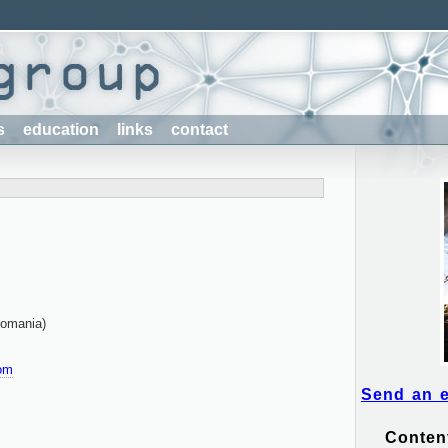
s
education
links
contact
Romania)
om
Send an 
Conten