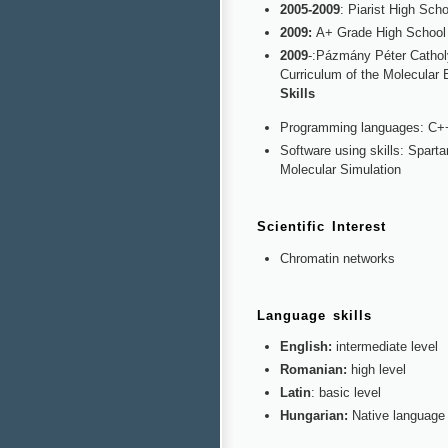
2005-2009
: Piarist High Sch
2009:
A+ Grade High School
2009
-:Pázmány Péter Catholy
Curriculum of the Molecular 
Skills
Programming languages: C+
Software using skills: Spar
Molecular Simulation
Scientific Interest
Chromatin networks
Language skills
English:
intermediate level
Romanian:
high level
Latin
: basic level
Hungarian:
Native language