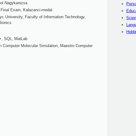
ool Nagykanizsa
Perso
 Final Exam, Kalazanci-medal
Educ
c University, Faculty of Information Technology,
Scien
Bionics
Langu
Hobb
+, SQL, MatLab
tan Computer Molecular Simulation, Maestro Computer