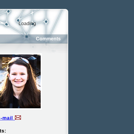
Loading
Comments
e-mail
ts: