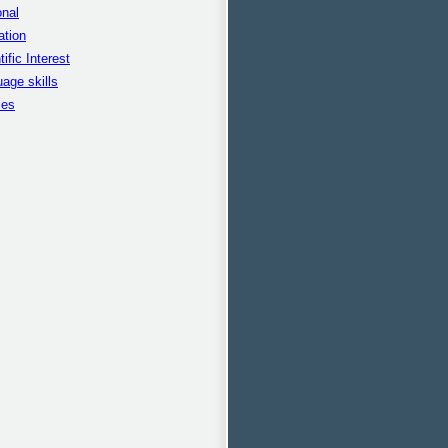
nal
ation
tific Interest
age skills
ies