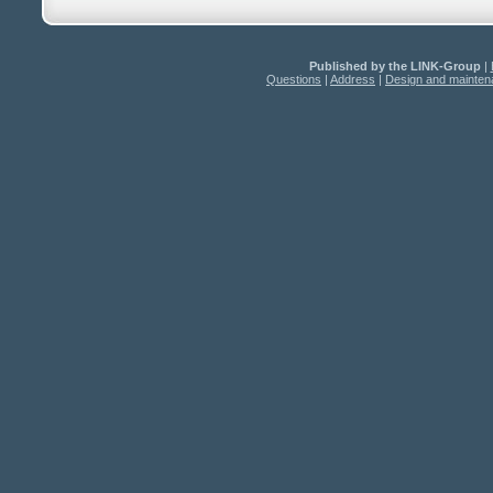
Published by the LINK-Group
|
Questions
|
Address
|
Design and mainte