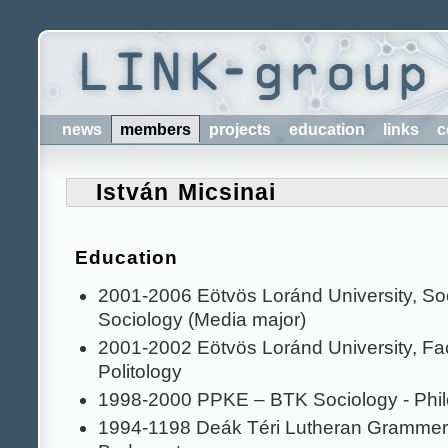
news
members
projects
education
links
c
István Micsinai
Education
2001-2006 Eötvös Loránd University, Soci
Sociology (Media major)
2001-2002 Eötvös Loránd University, Facu
Politology
1998-2000 PPKE – BTK Sociology - Phi
1994-1198 Deák Téri Lutheran Grammer