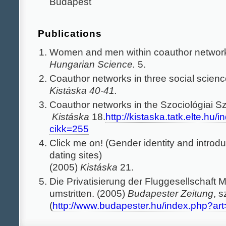
Budapest
Publications
Women and men within coauthor networ
Hungarian Science.
5.
Coauthor networks in three social scienc
Kistáska 40-41.
Coauthor networks in the Szociológiai S
Kistáska
18.
http://kistaska.tatk.elte.hu/
cikk=255
Click me on! (Gender identity and introdu
dating sites)
(2005)
Kistáska
21.
Die Privatisierung der Fluggesellschaft M
umstritten. (2005)
Budapester Zeitung
, 
(
http://www.budapester.hu/index.php?ar