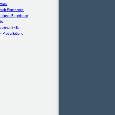
ation
arch Experience
ssional Experience
ds
ssional Skills
r Presentations