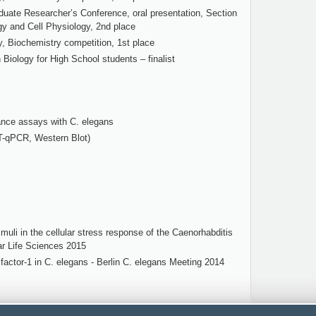
ate Researcher’s Conference, oral presentation, Section
gy and Cell Physiology, 2nd place
, Biochemistry competition, 1st place
 Biology for High School students – finalist
ance assays with C. elegans
T-qPCR, Western Blot)
uli in the cellular stress response of the Caenorhabditis
ar Life Sciences 2015
factor-1 in C. elegans - Berlin C. elegans Meeting 2014