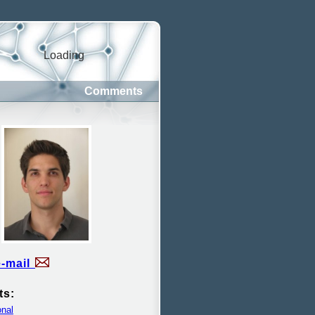
Loading
Comments
e-mail
ts:
nal