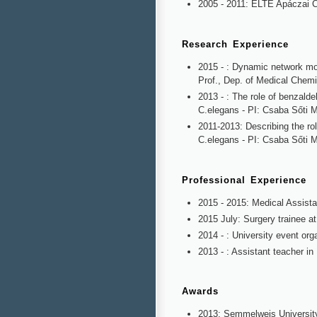
2005 - 2011: ELTE Apáczai 
Research Experience
2015 - : Dynamic network mo
Prof., Dep. of Medical Chemi
2013 - : The role of benzalde
C.elegans - PI: Csaba Sőti 
2011-2013: Describing the ro
C.elegans - PI: Csaba Sőti 
Professional Experience
2015 - 2015: Medical Assista
2015 July: Surgery trainee at
2014 - : University event or
2013 - : Assistant teacher in
Awards
2013: Semmelweis University