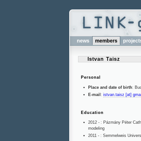
news
members
project
Istvan Taisz
Personal
Place and date of birth
: Bu
E-mail
:
istvan.taisz [at] gma
Education
2012 - : Pázmány Péter Catho
modeling
2011 - : Semmelweis Universi