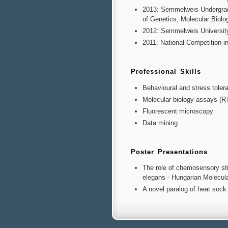
2013: Semmelweis Undergradu
of Genetics, Molecular Biolo
2012: Semmelweis University
2011: National Competition in
Professional Skills
Behavioural and stress toler
Molecular biology assays (R
Fluorescent microscopy
Data mining
Poster Presentations
The role of chemosensory stim
elegans - Hungarian Molecul
A novel paralog of heat sock 