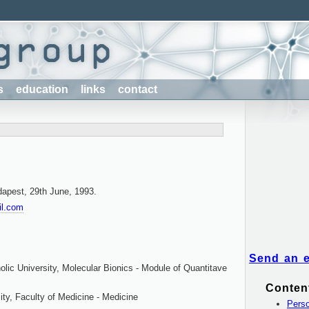
s
education
links
contact
dapest, 29th June, 1993.
il.com
Send an 
lic University, Molecular Bionics - Module of Quantitave
Conten
ty, Faculty of Medicine - Medicine
Perso