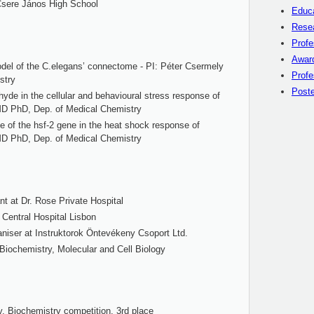
Csere János High School
Educ
Rese
Profe
Awar
del of the C.elegans’ connectome - PI: Péter Csermely
Profe
stry
Poste
hyde in the cellular and behavioural stress response of
MD PhD, Dep. of Medical Chemistry
le of the hsf-2 gene in the heat shock response of
MD PhD, Dep. of Medical Chemistry
nt at Dr. Rose Private Hospital
 Central Hospital Lisbon
ganiser at Instruktorok Öntevékeny Csoport Ltd.
 Biochemistry, Molecular and Cell Biology
, Biochemistry competition, 3rd place