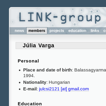
news
members
projects
education
links
c
Júlia Varga
Personal
Place and date of birth
: Balassagyarmat
1994.
Nationality
: Hungarian
E-mail
:
julcsi2121 [at] gmail.com
Education