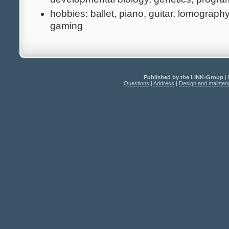
hobbies: ballet, piano, guitar, lomograph
gaming
Published by the LINK-Group
|
Questions
|
Address
|
Design and mainte