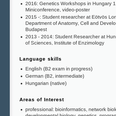
2016: Genetics Workshops in Hungary 1
Miniconference, video-poster
2015 -: Student researcher at Eötvös Lor
Department of Anatomy, Cell and Develo
Budapest
2013 - 2014: Student Researcher at Hu
of Sciences, Institute of Enzimology
Language skills
English (B2 exam in progress)
German (B2, intermediate)
Hungarian (native)
Areas of Interest
professional: bioinformatics, network biolo
developmental biology, genetics, progr