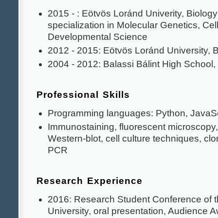
2015 - : Eötvös Loránd Univerity, Biolog
specialization in Molecular Genetics, Cell
Developmental Science
2012 - 2015: Eötvös Loránd University, 
2004 - 2012: Balassi Bálint High School
Professional Skills
Programming languages: Python, JavaScr
Immunostaining, fluorescent microscopy, f
Western-blot, cell culture techniques, cl
PCR
Research Experience
2016: Research Student Conference of 
University, oral presentation, Audience 