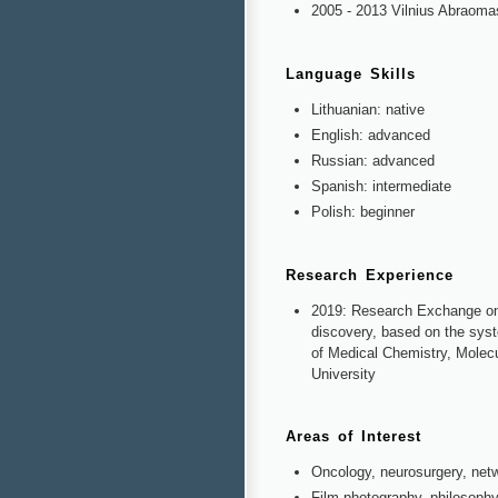
2005 - 2013 Vilnius Abraoma
Language Skills
Lithuanian: native
English: advanced
Russian: advanced
Spanish: intermediate
Polish: beginner
Research Experience
2019: Research Exchange on t
discovery, based on the syste
of Medical Chemistry, Molec
University
Areas of Interest
Oncology, neurosurgery, netw
Film photography, philosophy