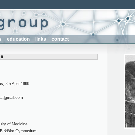
s
education
links
contact
te
us, 8th April 1999
[at]gmail.com
ulty of Medicine
s Biržiška Gymnasium