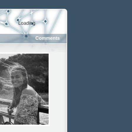
Loading
Comments