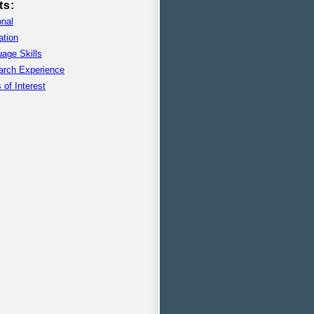
ts:
nal
ation
age Skills
arch Experience
 of Interest