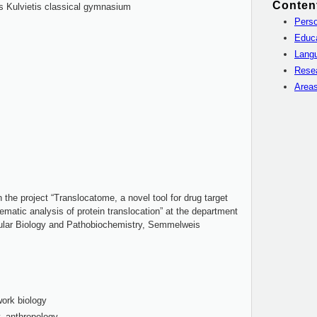
Conten
s Kulvietis classical gymnasium
Perso
Educ
Langu
Rese
Areas
he project “Translocatome, a novel tool for drug target
matic analysis of protein translocation” at the department
ular Biology and Pathobiochemistry, Semmelweis
ork biology
, anthropology