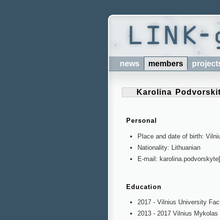
news
members
project
Karolina Podvorski
Personal
Place and date of birth: Vilni
Nationality: Lithuanian
E-mail: karolina.podvorskyte
Education
2017 - Vilnius University Fac
2013 - 2017 Vilnius Mykola