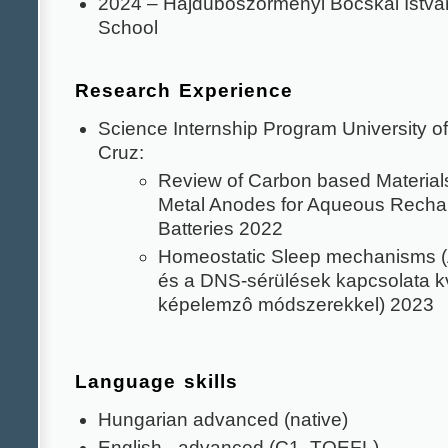
2024 – Hajdúböszörményi Bocskai Istv
School
Research Experience
Science Internship Program University of
Cruz:
Review of Carbon based Materials
Metal Anodes for Aqueous Recha
Batteries 2022
Homeostatic Sleep mechanisms (
és a DNS-sérülések kapcsolata kv
képelemzô módszerekkel) 2023
Language skills
Hungarian advanced (native)
English - advanced (C1, TOEFL)