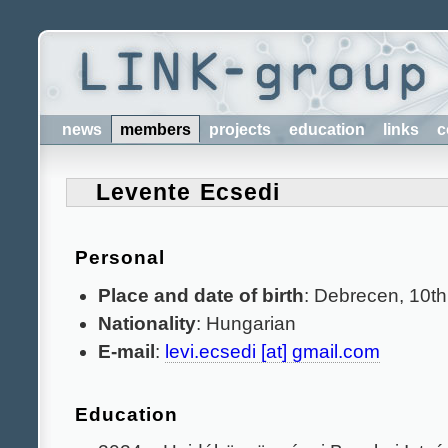
news
members
projects
education
links
c
Levente Ecsedi
Personal
Place and date of birth
: Debrecen, 10t
Nationality
: Hungarian
E-mail
:
levi.ecsedi [at] gmail.com
Education