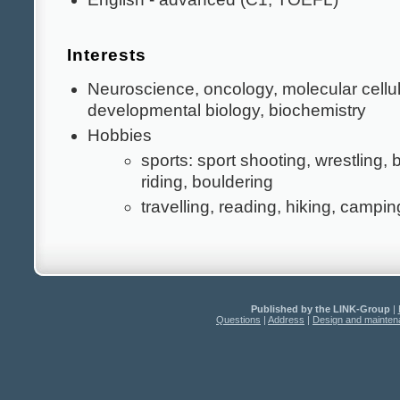
Interests
Neuroscience, oncology, molecular cellu
developmental biology, biochemistry
Hobbies
sports: sport shooting, wrestling,
riding, bouldering
travelling, reading, hiking, campin
Published by the LINK-Group
|
Questions
|
Address
|
Design and mainte