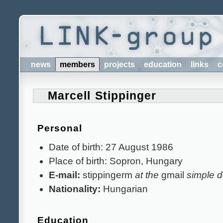
news
members
projects
education
links
c
Marcell Stippinger
Personal
Date of birth: 27 August 1986
Place of birth: Sopron, Hungary
E-mail:
stippingerm
at the
gmail
simple d
Nationality:
Hungarian
Education