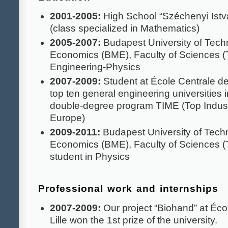
2001-2005:
High School “Széchenyi Ist
(class specialized in Mathematics)
2005-2007:
Budapest University of Tech
Economics (BME), Faculty of Sciences (
Engineering-Physics
2007-2009:
Student at École Centrale de 
top ten general engineering universities i
double-degree program TIME (Top Indust
Europe)
2009-2011:
Budapest University of Tech
Economics (BME), Faculty of Sciences 
student in Physics
Professional work and internships
2007-2009:
Our project “Biohand” at Éco
Lille won the 1st prize of the university.