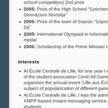
school competition) 2nd prize
2005:
Prize of the High School “Széchen
Gimnázium Nívódíja”
2005:
Prize of the town of Sopron “Sopro
Díj”
2005:
International Olympiad in Informati
medal
2006:
Scholarship of the Prime Minister 
Interests
At École Centrale de Lille, for one year I
of the student association Centr’All Gam
organizes the annual event “Lille aux Éc
subject of popularization of different ga
At École Centrale de Lille, I was the admin
XMPP-based instant messaging service,
students.