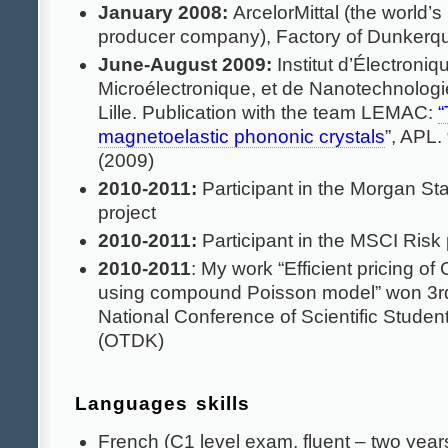
January 2008:
ArcelorMittal (the world’s 
producer company), Factory of Dunkerq
June-August 2009:
Institut d’Électroniq
Microélectronique, et de Nanotechnologi
Lille. Publication with the team LEMAC:
“
magnetoelastic phononic crystals
”, APL.
(2009)
2010-2011:
Participant in the Morgan St
project
2010-2011:
Participant in the MSCI Risk 
2010-2011
: My work “Efficient pricing o
using compound Poisson model” won 3rd 
National Conference of Scientific Studen
(OTDK)
Languages skills
French (C1 level exam, fluent – two years