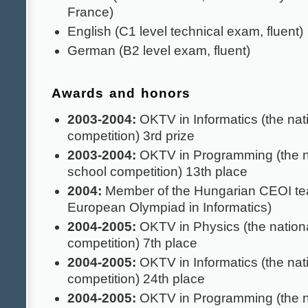
France)
English (C1 level technical exam, fluent)
German (B2 level exam, fluent)
Awards and honors
2003-2004:
OKTV in Informatics (the nat
competition) 3rd prize
2003-2004:
OKTV in Programming (the n
school competition) 13th place
2004:
Member of the Hungarian CEOI te
European Olympiad in Informatics)
2004-2005:
OKTV in Physics (the nationa
competition) 7th place
2004-2005:
OKTV in Informatics (the nat
competition) 24th place
2004-2005:
OKTV in Programming (the n