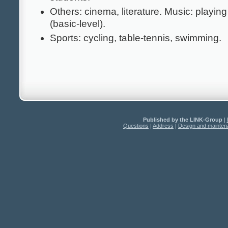
Others: cinema, literature. Music: playing
(basic-level).
Sports: cycling, table-tennis, swimming.
Published by the LINK-Group
|
Questions
|
Address
|
Design and mainte