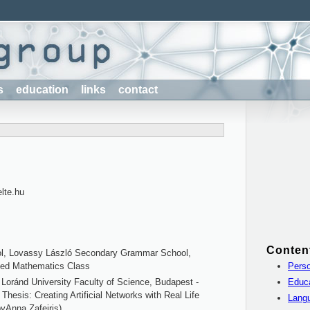
s
education
links
contact
elte.hu
Conten
l, Lovassy László Secondary Grammar School,
Perso
ced Mathematics Class
Educ
Loránd University Faculty of Science, Budapest -
 Thesis: Creating Artificial Networks with Real Life
Lang
byAnna Zafeiris)