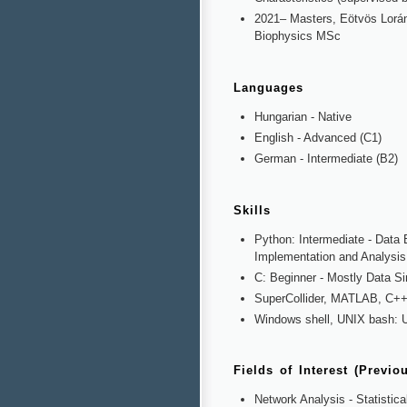
2021– Masters, Eötvös Lorán
Biophysics MSc
Languages
Hungarian - Native
English - Advanced (C1)
German - Intermediate (B2)
Skills
Python: Intermediate - Data 
Implementation and Analysis
C: Beginner - Mostly Data Si
SuperCollider, MATLAB, C++:
Windows shell, UNIX bash: U
Fields of Interest (Previo
Network Analysis - Statistic