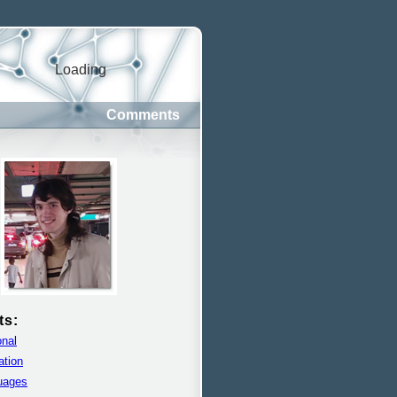
Loading
Comments
ts:
nal
ation
uages