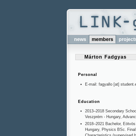
news
members
project
Márton Fadgyas
Personal
E-mail: fagyallo [at] student.
Education
2013–2018 Secondary Schoo
Veszprém - Hungary, Advan
2018–2021 Bachelor, Eötvös 
Hungary, Physics BSc.
Final
Characteristics (supervised 