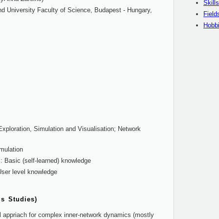
Skills
d University Faculty of Science, Budapest - Hungary,
Field
Hobb
Exploration, Simulation and Visualisation; Network
mulation
 Basic (self-learned) knowledge
ser level knowledge
us Studies)
al appriach for complex inner-network dynamics (mostly