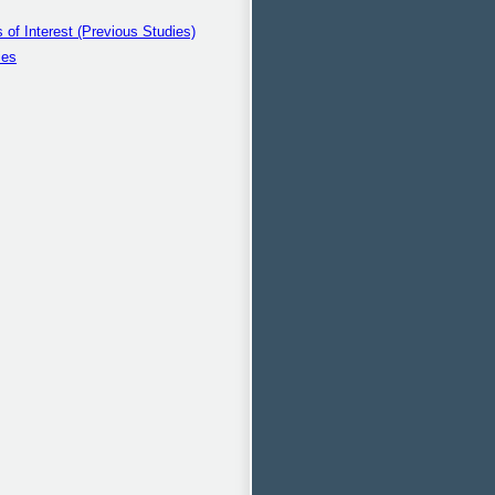
s of Interest (Previous Studies)
ies