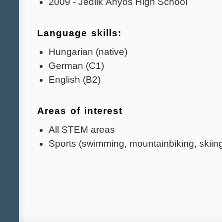
2009 - Jedlik Ányos High School
Language skills:
Hungarian (native)
German (C1)
English (B2)
Areas of interest
All STEM areas
Sports (swimming, mountainbiking, skiin