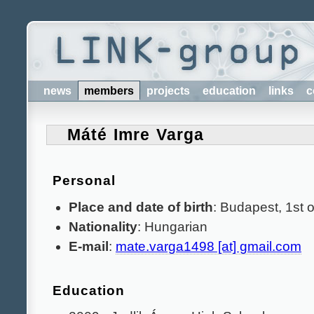
news
members
projects
education
links
c
Máté Imre Varga
Personal
Place and date of birth
: Budapest, 1st o
Nationality
: Hungarian
E-mail
:
mate.varga1498 [at] gmail.com
Education