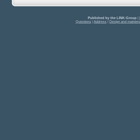
Published by the LINK-Group
|
Questions
|
Address
|
Design and mainte