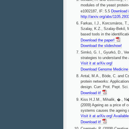
modules of the yeast protein
e1002187, IF: 5.5
Download 
http://arxiv.org/abs/1105.293
Farkas, I.J., Korcsmáros, T.,
Szalay, K.Z., Szalay-Bekő, M
based tools in the identificat
Download the paper!
Download the slideshow!
Simkó, G. I., Gyurkó, D., Ve
strategies to understand the
Visit it at arXiv.org!
Download Genome Medicine 
Antal, M.A., Böde, C. and Cs
protein networks: Application
design. Curr. Prot. Pept. Sci.
Download it!
Kiss H.J.M., Mihalik, �., N�
(2009) Ageing as a price of 
systems causes the ageing o
Visit it at arXiv.org!
Availabl
Download it!
Csermely, P. (2008) Creative