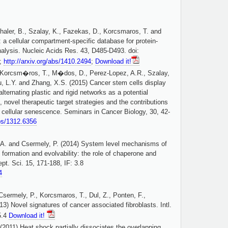
haler, B., Szalay, K., Fazekas, D., Korcsmaros, T. and
a cellular compartment-specific database for protein-
analysis. Nucleic Acids Res. 43, D485-D493. doi:
8;
http://arxiv.org/abs/1410.2494
;
Download it!
 Korcsm�ros, T., M�dos, D., Perez-Lopez, A.R., Szalay,
Wu, L.Y. and Zhang, X.S. (2015) Cancer stem cells display
alternating plastic and rigid networks as a potential
ovel therapeutic target strategies and the contributions
 cellular senescence. Seminars in Cancer Biology, 30, 42-
abs/1312.6356
, A. and Csermely, P. (2014) System level mechanisms of
formation and evolvability: the role of chaperone and
ept. Sci. 15, 171-188, IF: 3.8
4
sermely, P., Korcsmaros, T., Dul, Z., Ponten, F.,
13) Novel signatures of cancer associated fibroblasts. Intl.
5.4
Download it!
(2011) Heat shock partially dissociates the overlapping