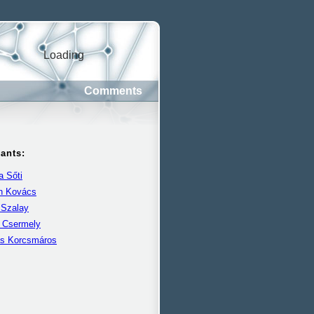
Loading
Comments
pants:
 Sőti
án Kovács
 Szalay
r Csermely
s Korcsmáros