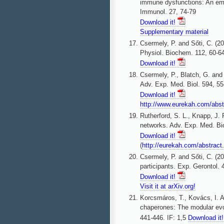
immune dysfunctions: An eme
Immunol. 27, 74-79
Download it!
Supplementary material
Csermely, P. and Sőti, C. (2
Physiol. Biochem. 112, 60-6
Download it!
Csermely, P., Blatch, G. and 
Adv. Exp. Med. Biol. 594, 55
Download it!
http://www.eurekah.com/abs
Rutherford, S. L., Knapp, J.
networks. Adv. Exp. Med. Bio
Download it!
(
http://eurekah.com/abstra
Csermely, P. and Sőti, C. (2
participants. Exp. Gerontol. 
Download it!
Visit it at arXiv.org!
Korcsmáros, T., Kovács, I. A
chaperones: The modular evol
441-446. IF: 1,5
Download it