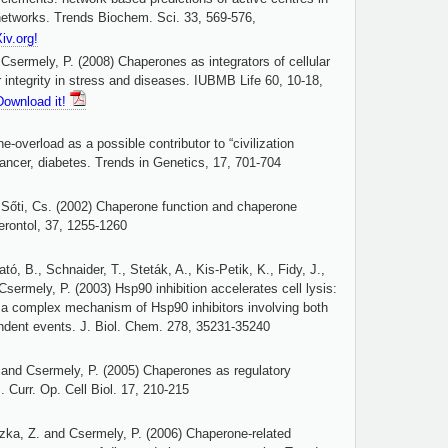
l networks. Trends Biochem. Sci. 33, 569-576,
Xiv.org!
Csermely, P. (2008) Chaperones as integrators of cellular
 integrity in stress and diseases. IUBMB Life 60, 10-18,
Download it!
-overload as a possible contributor to “civilization
cancer, diabetes. Trends in Genetics, 17, 701-704
 Sőti, Cs. (2002) Chaperone function and chaperone
erontol, 37, 1255-1260
tó, B., Schnaider, T., Steták, A., Kis-Petik, K., Fidy, J.,
sermely, P. (2003) Hsp90 inhibition accelerates cell lysis:
 a complex mechanism of Hsp90 inhibitors involving both
dent events. J. Biol. Chem. 278, 35231-35240
. and Csermely, P. (2005) Chaperones as regulatory
. Curr. Op. Cell Biol. 17, 210-215
zka, Z. and Csermely, P. (2006) Chaperone-related