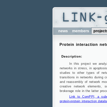
news
members
project
Protein interaction ne
Description:
In this project we analy
networks in stress, in apoptosi
studies to other types of net
transitions in networks during 
and reassembly of network modu
creative network elements, 
brokerage role in the latter proc
Link to ComPPI, a subce
protein-protein interaction datab