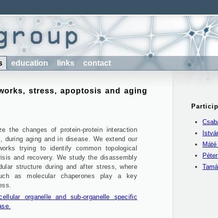
s
education
links
contact
tworks, stress, apoptosis and aging
Partici
Csaba
ze the changes of protein-protein interaction
Istv
s, during aging and in disease. We extend our
Máté
works trying to identify common topological
Péte
crisis and recovery. We study the disassembly
lar structure during and after stress, where
Tamá
such as molecular chaperones play a key
ess.
llular organelle and sub-organelle specific
ase.