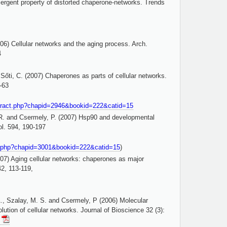
rgent property of distorted chaperone-networks. Trends
006) Cellular networks and the aging process. Arch.
4
Sőti, C. (2007) Chaperones as parts of cellular networks.
-63
tract.php?chapid=2946&bookid=222&catid=15
 R. and Csermely, P. (2007) Hsp90 and developmental
l. 594, 190-197
ct.php?chapid=3001&bookid=222&catid=15
)
007) Aging cellular networks: chaperones as major
42, 113-119,
., Szalay, M. S. and Csermely, P (2006) Molecular
ution of cellular networks. Journal of Bioscience 32 (3):
!