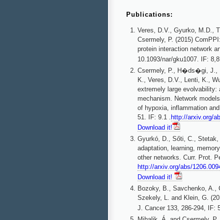
Publications:
Veres, D.V., Gyurko, M.D., T
Csermely, P. (2015) ComPPI: 
protein interaction network 
10.1093/nar/gku1007. IF: 8,
Csermely, P., H�ds�gi, J.,
K., Veres, D.V., Lenti, K., 
extremely large evolvability: 
mechanism. Network models, n
of hypoxia, inflammation and
51. IF: 9.1 .
http://arxiv.org/
Download it!
Gyurkó, D., Sőti, C., Stetak
adaptation, learning, memory 
other networks. Curr. Prot. P
http://arxiv.org/abs/1206.009
Download it!
Bozoky, B., Savchenko, A., C
Szekely, L. and Klein, G. (20
J. Cancer 133, 286-294, IF: 
Mihalik, Á. and Csermely, P. 