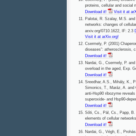
proteins, cellular and socia
Download it!
Visit it at ar
Palotai, R. Szalay, M.S. and 
networks: changes of cellular
arxiv.org/0710.1622, IF: 2.3
Visit it at arXiv.org!
Csermely, P. (2001) Chaperone
diseases”: atherosclerosis, 
Download it!
Nardai, G., Csermely, P. and
overload in the aged, Exp. G
Download it!
Sreedhar, A.S., Mihály, K., Pa
Simonics, T., Maráz, A. and C
anti-Hsp90 ribozyme reveals
superoxide- and Hsp90-depen
Download it!
Sőti, Cs., Pál, Cs., Papp, B
elements of cellular networks
Download it!
Nardai, G., Végh, E., Prohás