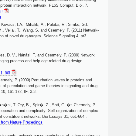
-protein interaction network. PLoS Comput. Biol. 7,
it!
3
 Kovács, I.A., Mihalik, Á., Palotai, R., Simkó, G.I.,
., Vellai, T., Wang, S. and Csermely, P. (2011) Network-
ion of novel drug-targets. Science Signaling 4, pt3.
res, D. V., Nánási, T. and Csermely, P. (2009) Network
 aging process and help age-related drug design.
1, 90!
ermely, P. (2009) Perturbation waves in proteins and
s of percolation and game theories in signaling and drug
 10, 161-172, IF: 3.3.
n�si, T. Ory, B., Spir�, Z., Soti, C. �s Csermely, P.
cooperation and complexity: Self-organization of complex
f constituent networks. Bio Essays 31, 651-664 .
e from Nature Precedings
 elements: network-based predictions of active centres in