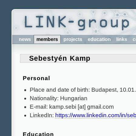
news
members
projects
education
links
c
Sebestyén Kamp
Personal
Place and date of birth: Budapest, 10.0
Nationality: Hungarian
E-mail: kamp.sebi [at] gmail.com
LinkedIn:
https://www.linkedin.com/in/s
Education