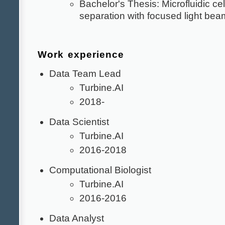
Bachelor's Thesis: Microfluidic cel
separation with focused light bea
Work experience
Data Team Lead
Turbine.AI
2018-
Data Scientist
Turbine.AI
2016-2018
Computational Biologist
Turbine.AI
2016-2016
Data Analyst