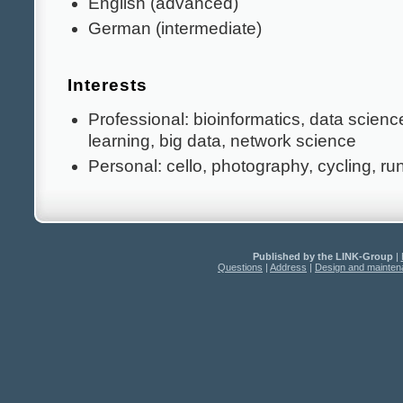
English (advanced)
German (intermediate)
Interests
Professional: bioinformatics, data scien
learning, big data, network science
Personal: cello, photography, cycling, ru
Published by the LINK-Group
|
Questions
|
Address
|
Design and mainte