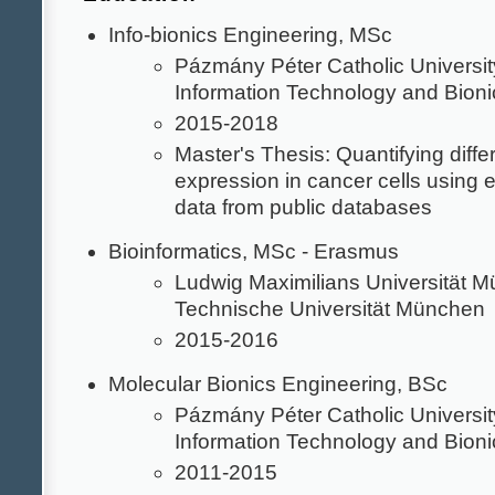
Info-bionics Engineering, MSc
Pázmány Péter Catholic University
Information Technology and Bioni
2015-2018
Master's Thesis: Quantifying diffe
expression in cancer cells using 
data from public databases
Bioinformatics, MSc - Erasmus
Ludwig Maximilians Universität 
Technische Universität München
2015-2016
Molecular Bionics Engineering, BSc
Pázmány Péter Catholic University
Information Technology and Bioni
2011-2015