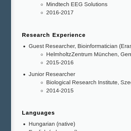
Mindtech EEG Solutions
2016-2017
Research Experience
Guest Researcher, Bioinformatician (Era
HelmholtzZentrum München, Ge
2015-2016
Junior Researcher
Biological Research Institute, Sz
2014-2015
Languages
Hungarian (native)