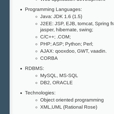
Programming Languages:
Java: JDK 1.6 (1.5)
J2EE: JSP, EJB, tomcat, Spring f
jasper, hibernate, swing;
C/C++; .COM;
PHP; ASP; Python; Perl;
AJAX: qooxdoo, GWT, vaadin.
CORBA
RDBMS:
MySQL, MS-SQL
DB2, ORACLE
Technologies:
Object oriented programming
XML,UML (Rational Rose)