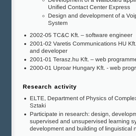
Unified Contact Center Express
Design and development of a Voip
System
2002-05 TC&C Kft. – software engineer
2001-02 Varetis Communications HU Kft. 
and developer
2001-01 Terasz.hu Kft. – web programm
2000-01 Uproar Hungary Kft. - web pro
Research activity
ELTE, Department of Physics of Compl
Sztaki
Participate in research: design, developm
supervised and unsupervised learning s
development and building of linguistical 