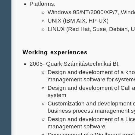
Platforms:
Windows 95/NT/2000/XP/7, Wind
UNIX (IBM AIX, HP-UX)
LINUX (Red Hat, Suse, Debian, U
Working experiences
2005- Quark Számítástechnikai Bt.
Design and development of a kn
management software for systems
Design and development of Call 
system
Customization and development 
business process management s
Design and development of a Lic
management software
Development of a Wallboard appli