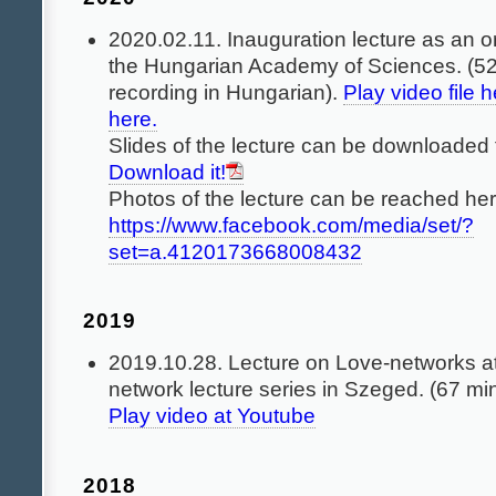
2020.02.11. Inauguration lecture as an 
the Hungarian Academy of Sciences. (52
recording in Hungarian).
Play video file h
here.
Slides of the lecture can be downloaded 
Download it!
Photos of the lecture can be reached her
https://www.facebook.com/media/set/?
set=a.4120173668008432
2019
2019.10.28. Lecture on Love-networks at
network lecture series in Szeged. (67 mi
Play video at Youtube
2018