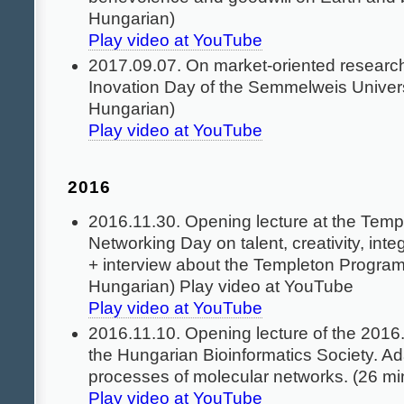
Hungarian)
Play video at YouTube
2017.09.07. On market-oriented research
Inovation Day of the Semmelweis Universi
Hungarian)
Play video at YouTube
2016
2016.11.30. Opening lecture at the Temp
Networking Day on talent, creativity, inte
+ interview about the Templeton Program
Hungarian) Play video at YouTube
Play video at YouTube
2016.11.10. Opening lecture of the 2016
the Hungarian Bioinformatics Society. Ad
processes of molecular networks. (26 mi
Play video at YouTube