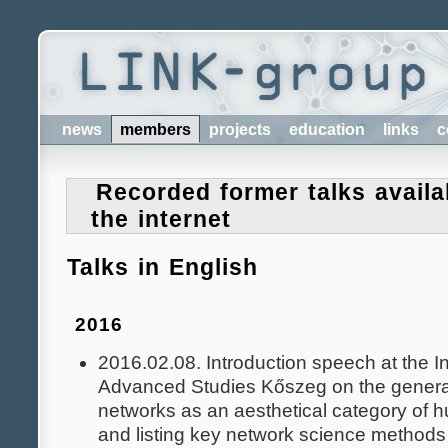
news
members
projects
education
links
c
Recorded former talks availa
the internet
Talks in English
2016
2016.02.08. Introduction speech at the Ins
Advanced Studies Kőszeg on the general
networks as an aesthetical category of h
and listing key network science methods 