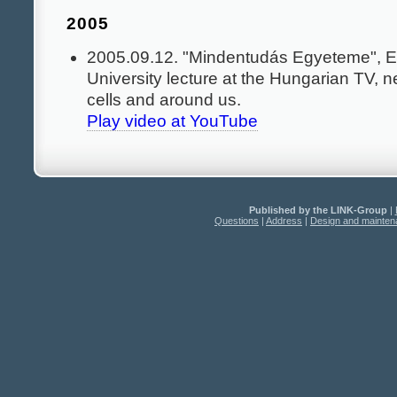
2005
2005.09.12. "Mindentudás Egyeteme", E
University lecture at the Hungarian TV, n
cells and around us.
Play video at YouTube
Published by the LINK-Group
|
Questions
|
Address
|
Design and mainte