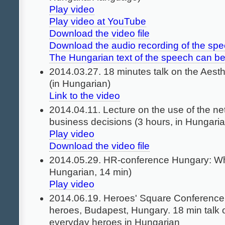
Play video
Play video at YouTube
Download the video file
Download the audio recording of the sp
The Hungarian text of the speech can b
2014.03.27. 18 minutes talk on the Aesth
(in Hungarian)
Link to the video
2014.04.11. Lecture on the use of the n
business decisions (3 hours, in Hungaria
Play video
Download the video file
2014.05.29. HR-conference Hungary: Who
Hungarian, 14 min)
Play video
2014.06.19. Heroes' Square Conference
heroes, Budapest, Hungary. 18 min talk 
everyday heroes in Hungarian