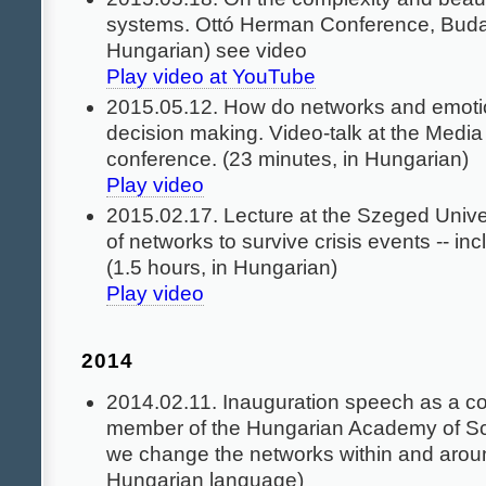
systems. Ottó Herman Conference, Buda
Hungarian) see video
Play video at YouTube
2015.05.12. How do networks and emotio
decision making. Video-talk at the Medi
conference. (23 minutes, in Hungarian)
Play video
2015.02.17. Lecture at the Szeged Univer
of networks to survive crisis events -- inc
(1.5 hours, in Hungarian)
Play video
2014
2014.02.11. Inauguration speech as a c
member of the Hungarian Academy of S
we change the networks within and arou
Hungarian language)