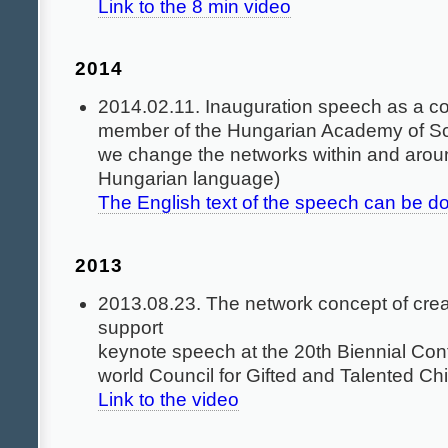
Link to the 8 min video
2014
2014.02.11. Inauguration speech as a c
member of the Hungarian Academy of S
we change the networks within and arou
Hungarian language)
The English text of the speech can be 
2013
2013.08.23. The network concept of creat
support
keynote speech at the 20th Biennial Co
world Council for Gifted and Talented Ch
Link to the video