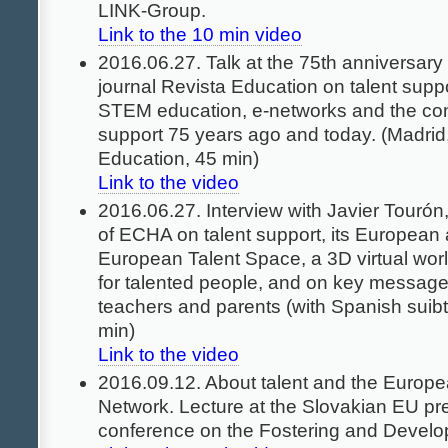
LINK-Group.
Link to the 10 min video
2016.06.27. Talk at the 75th anniversary
journal Revista Education on talent supp
STEM education, e-networks and the conc
support 75 years ago and today. (Madrid,
Education, 45 min)
Link to the video
2016.06.27. Interview with Javier Tourón
of ECHA on talent support, its European
European Talent Space, a 3D virtual worl
for talented people, and on key messages 
teachers and parents (with Spanish suibti
min)
Link to the video
2016.09.12. About talent and the Europe
Network. Lecture at the Slovakian EU pr
conference on the Fostering and Develo