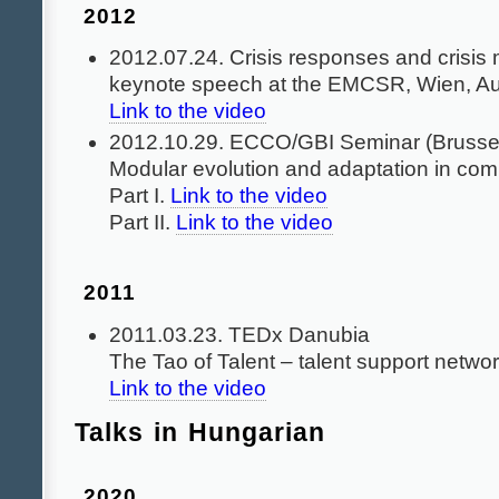
2012
2012.07.24. Crisis responses and crisi
keynote speech at the EMCSR, Wien, Au
Link to the video
2012.10.29. ECCO/GBI Seminar (Brussel
Modular evolution and adaptation in co
Part I.
Link to the video
Part II.
Link to the video
2011
2011.03.23. TEDx Danubia
The Tao of Talent – talent support netwo
Link to the video
Talks in Hungarian
2020