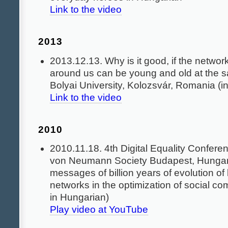
Link to the video
2013
2013.12.13. Why is it good, if the networ
around us can be young and old at the 
Bolyai University, Kolozsvár, Romania (i
Link to the video
2010
2010.11.18. 4th Digital Equality Confere
von Neumann Society Budapest, Hunga
messages of billion years of evolution of 
networks in the optimization of social c
in Hungarian)
Play video at YouTube