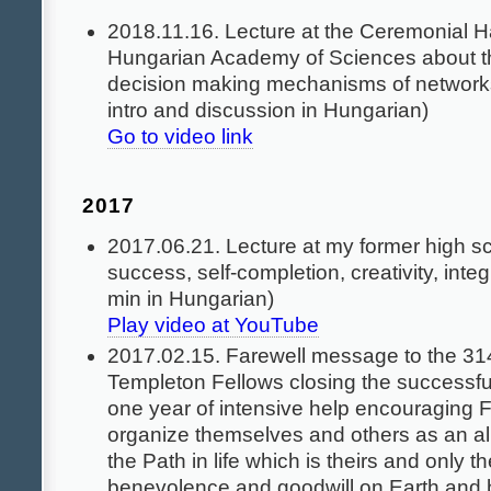
2018.11.16. Lecture at the Ceremonial Ha
Hungarian Academy of Sciences about t
decision making mechanisms of networks
intro and discussion in Hungarian)
Go to video link
2017
2017.06.21. Lecture at my former high s
success, self-completion, creativity, integ
min in Hungarian)
Play video at YouTube
2017.02.15. Farewell message to the 3
Templeton Fellows closing the successfu
one year of intensive help encouraging Fe
organize themselves and others as an al
the Path in life which is theirs and only t
benevolence and goodwill on Earth and 