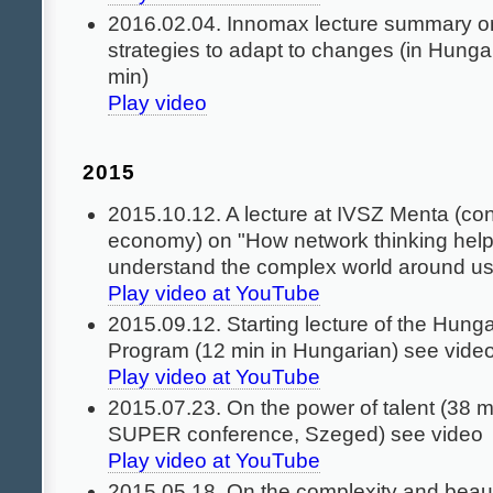
2016.02.04. Innomax lecture summary o
strategies to adapt to changes (in Hunga
min)
Play video
2015
2015.10.12. A lecture at IVSZ Menta (con
economy) on "How network thinking help
understand the complex world around u
Play video at YouTube
2015.09.12. Starting lecture of the Hung
Program (12 min in Hungarian) see vide
Play video at YouTube
2015.07.23. On the power of talent (38 m
SUPER conference, Szeged) see video
Play video at YouTube
2015.05.18. On the complexity and beaut