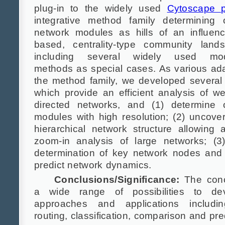
plug-in to the widely used
Cytoscape 
integrative method family determining 
network modules as hills of an influenc
based, centrality-type community land
including several widely used modu
methods as special cases. As various ada
the method family, we developed several 
which provide an efficient analysis of w
directed networks, and (1) determine o
modules with high resolution; (2) uncover
hierarchical network structure allowing a
zoom-in analysis of large networks; (3
determination of key network nodes and 
predict network dynamics.
Conclusions/Significance:
The conc
a wide range of possibilities to d
approaches and applications includi
routing, classification, comparison and pre