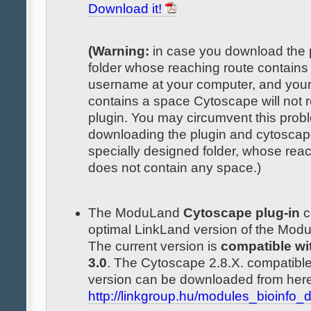
Download it!
(Warning:
in case you download the p
folder whose reaching route contains
username at your computer, and you
contains a space Cytoscape will not 
plugin. You may circumvent this prob
downloading the plugin and cytoscap
specially designed folder, whose rea
does not contain any space.)
The ModuLand
Cytoscape plug-in
c
optimal LinkLand version of the Mo
The current version is
compatible wi
3.0
. The Cytoscape 2.8.X. compatible
version can be downloaded from here
http://linkgroup.hu/modules_bioinfo