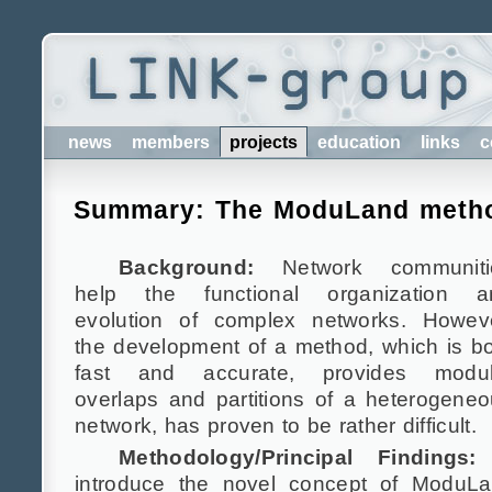
news
members
projects
education
links
c
Summary: The ModuLand metho
Background:
Network communiti
help the functional organization a
evolution of complex networks. Howeve
the development of a method, which is b
fast and accurate, provides modul
overlaps and partitions of a heterogene
network, has proven to be rather difficult.
Methodology/Principal Findings:
introduce the novel concept of ModuLa