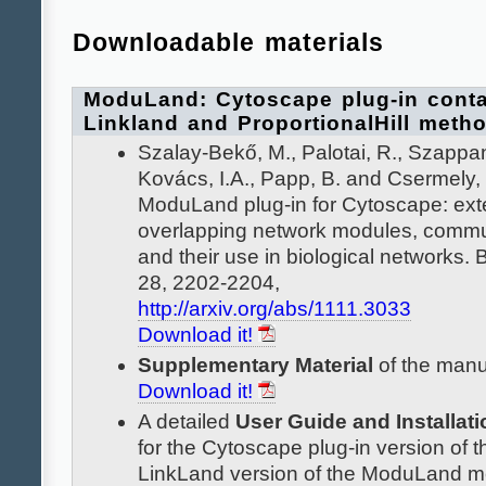
Downloadable materials
ModuLand: Cytoscape plug-in conta
Linkland and ProportionalHill meth
Szalay-Bekő, M., Palotai, R., Szappan
Kovács, I.A., Papp, B. and Csermely, 
ModuLand plug-in for Cytoscape: ext
overlapping network modules, commun
and their use in biological networks. 
28, 2202-2204,
http://arxiv.org/abs/1111.3033
Download it!
Supplementary Material
of the manu
Download it!
A detailed
User Guide and Installati
for the Cytoscape plug-in version of t
LinkLand version of the ModuLand m