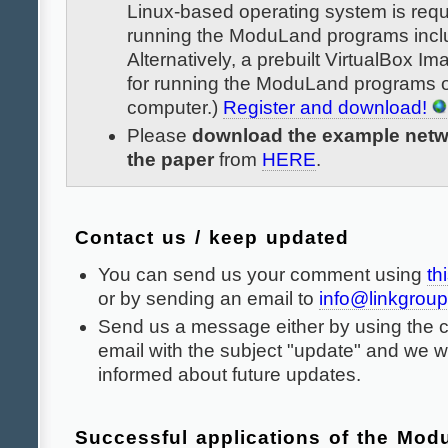
Linux-based operating system is requ
running the ModuLand programs incl
Alternatively, a prebuilt VirtualBox Im
for running the ModuLand programs 
computer.)
Register and download!
Please
download the example netw
the paper
from
HERE
.
Contact us / keep updated
You can send us your comment using
th
or by sending an email to
info@linkgroup
Send us a message either by using the c
email with the subject "update" and we w
informed about future updates.
Successful applications of the Mo