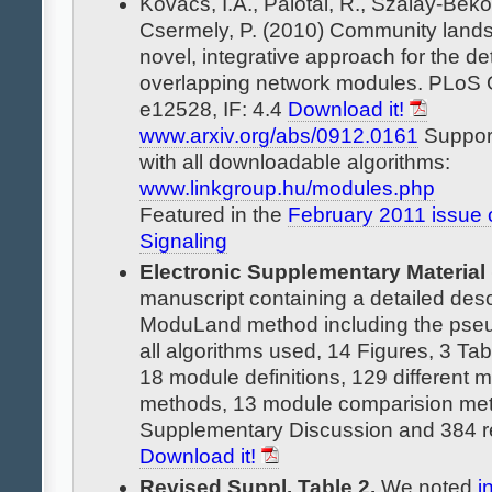
Kovács, I.A., Palotai, R., Szalay-Bek
Csermely, P. (2010) Community land
novel, integrative approach for the de
overlapping network modules. PLoS
e12528, IF: 4.4
Download it!
www.arxiv.org/abs/0912.0161
Support
with all downloadable algorithms:
www.linkgroup.hu/modules.php
Featured in the
February 2011 issue 
Signaling
Electronic Supplementary Material
manuscript containing a detailed descr
ModuLand method including the pse
all algorithms used, 14 Figures, 3 Tab
18 module definitions, 129 different 
methods, 13 module comparision met
Supplementary Discussion and 384 r
Download it!
Revised Suppl. Table 2.
We noted
i