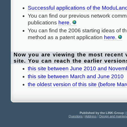
Successful applications of the ModuLa
You can find our previous network commu
publications
here.
You can find the 2006 starting ideas of
method as a patent application
here.
Now you are viewing the most recent v
site. You can reach the earlier version
this site between June 2010 and Novem
this site between March and June 2010
the oldest version of this site (before Ma
Published by the LINK-Group
|
Questions
|
Address
|
Design and mainte