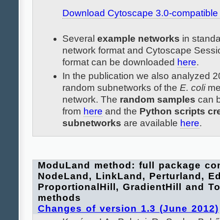
Download Cytoscape 3.0-compatible p
Several
example networks
in stand
network format and Cytoscape Sessi
format can be downloaded
here
.
In the publication we also analyzed
random subnetworks of the
E. coli
met
network. The
random samples
can 
from
here
and the
Python scripts cr
subnetworks
are available
here
.
ModuLand method: full package con
NodeLand, LinkLand, Perturland, E
ProportionalHill, GradientHill and Tot
methods
Changes of version 1.3 (June 2012)