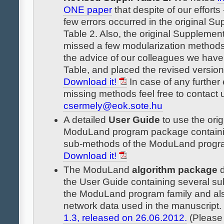
ONE paper
that despite of our efforts -
few errors occurred in the original S
Table 2. Also, the original Supplemen
missed a few modularization methods
the advice of our colleagues we have 
Table, and placed the revised version
Download it!
In case of any further 
missing methods feel free to contact 
csermely@eok.sote.hu
A detailed
User Guide
to use the orig
ModuLand program package containi
sub-methods of the ModuLand progra
Download it!
The ModuLand
algorithm package
d
the User Guide containing several s
the ModuLand program family and also
network data used in the manuscript.
1.3, released on 26.06.2012.
(Please 